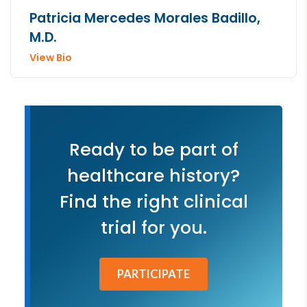
Patricia Mercedes Morales Badillo,
M.D.
View Bio
Ready to be part of
healthcare history?
Find the right clinical
trial for you.
PARTICIPATE