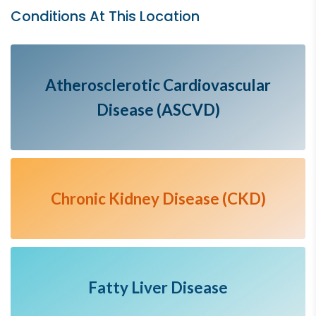
Conditions At This Location
Atherosclerotic Cardiovascular
Disease (ASCVD)
Chronic Kidney Disease (CKD)
Fatty Liver Disease