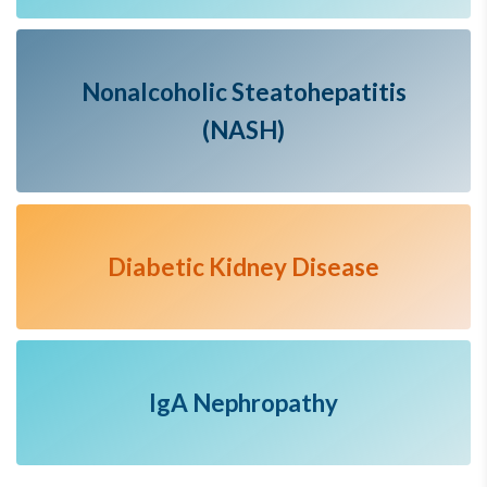
Nonalcoholic Steatohepatitis
(NASH)
Diabetic Kidney Disease
IgA Nephropathy