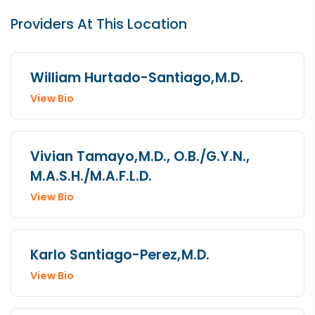
Providers At This Location
William Hurtado-Santiago,
M.D.
View Bio
Vivian Tamayo,
M.D., O.B./G.Y.N.,
M.A.S.H./M.A.F.L.D.
View Bio
Karlo Santiago-Perez,
M.D.
View Bio