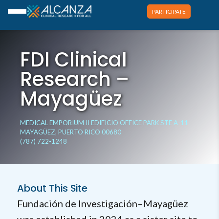
PARTICIPATE
FDI Clinical
Research –
Mayagüez
MEDICAL EMPORIUM II EDIFICIO OFFICE PARK STE A-11
MAYAGÜEZ, PUERTO RICO 00680
(787) 722-1248
About This Site
Fundación de Investigación–Mayagüez