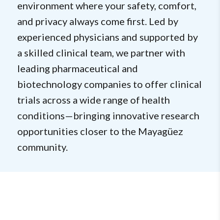
environment where your safety, comfort,
and privacy always come first. Led by
experienced physicians and supported by
a skilled clinical team, we partner with
leading pharmaceutical and
biotechnology companies to offer clinical
trials across a wide range of health
conditions—bringing innovative research
opportunities closer to the Mayagüez
community.