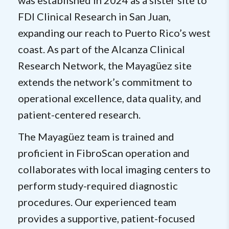
was established in 2024 as a sister site to
FDI Clinical Research in San Juan,
expanding our reach to Puerto Rico’s west
coast. As part of the Alcanza Clinical
Research Network, the Mayagüez site
extends the network’s commitment to
operational excellence, data quality, and
patient-centered research.
The Mayagüez team is trained and
proficient in FibroScan operation and
collaborates with local imaging centers to
perform study-required diagnostic
procedures. Our experienced team
provides a supportive, patient-focused