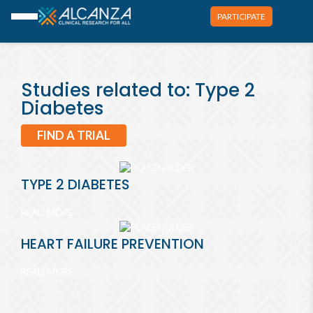
PARTICIPATE
Studies related to: Type 2
Diabetes
FIND A TRIAL
TYPE 2 DIABETES
READ MORE
HEART FAILURE PREVENTION
READ MORE