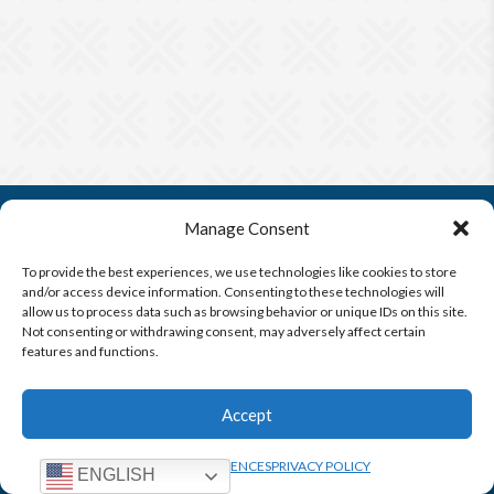
Manage Consent
To provide the best experiences, we use technologies like cookies to store
and/or access device information. Consenting to these technologies will
allow us to process data such as browsing behavior or unique IDs on this site.
Not consenting or withdrawing consent, may adversely affect certain
Questions?
CONTACT US
features and functions.
FIND A
TERMS &
PRIVACY
OPT-OUT
TRIAL
CONDITIONS
POLICY
PREFERENCES
Accept
OPT-OUT PREFERENCES
PRIVACY POLICY
ENGLISH